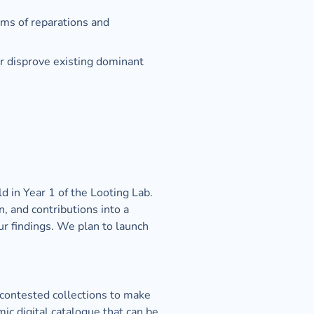
rms of reparations and 
r disprove existing dominant 
 in Year 1 of the Looting Lab. 
, and contributions into a 
r findings. We plan to launch 
 contested collections to make 
c digital catalogue that can be 