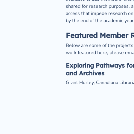
shared for research purposes, an
access that impede research on 
by the end of the academic year
Featured Member 
Below are some of the projects 
work featured here, please emai
Exploring Pathways for
and Archives
Grant Hurley, Canadiana Librar