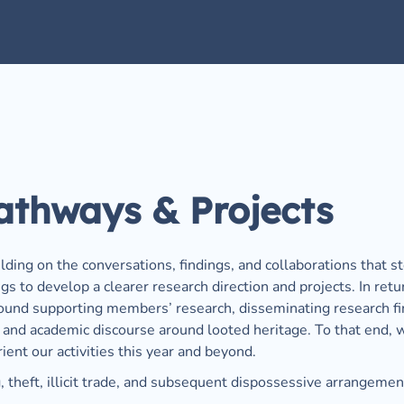
athways & Projects
ilding on the conversations, findings, and collaborations that 
 to develop a clearer research direction and projects. In retur
around supporting members’ research, disseminating research f
c and academic discourse around looted heritage. To that end, 
ent our activities this year and beyond. 
g, theft, illicit trade, and subsequent dispossessive arrangemen