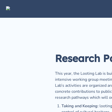
Research P
This year, the Looting Lab is bu
intensive working group meetings
Lab’s activities are organized 
concrete contributions to publi
research pathways which will ori
Taking and Keeping:
 lootin