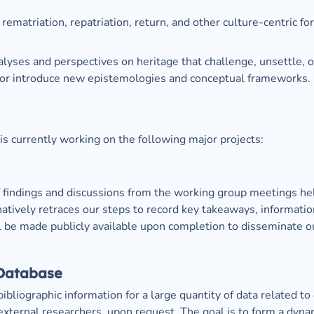
 rematriation, repatriation, return, and other culture-centric fo
alyses and perspectives on heritage that challenge, unsettle, o
 or introduce new epistemologies and conceptual frameworks.
s currently working on the following major projects:
of findings and discussions from the working group meetings held
inatively retraces our steps to record key takeaways, information
ll be made publicly available upon completion to disseminate ou
 Database
bibliographic information for a large quantity of data related to
xternal researchers, upon request. The goal is to form a dynami