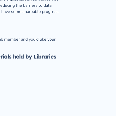
ducing the barriers to data 
o have some shareable progress 
ab member and you’d like your 
als held by Libraries 