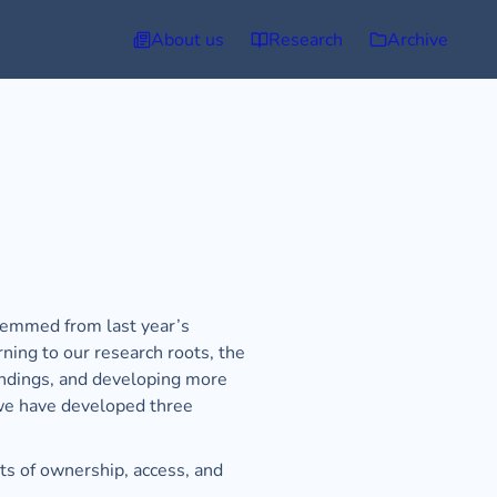
About us
Research
Archive
stemmed from last year’s 
ning to our research roots, the 
indings, and developing more 
we have developed three 
ts of ownership, access, and 