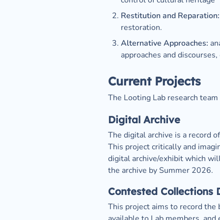
control of cultural heritage
Restitution and Reparation:
restoration.
Alternative Approaches: 
an
approaches and discourses,
Current Projects
The Looting Lab research team i
Digital Archive
The digital archive is a record 
This project critically and imag
digital archive/exhibit which wi
the archive by Summer 2026. 
Contested Collections
This project aims to record the 
available to Lab members, and e