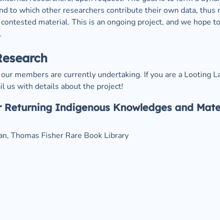
d to which other researchers contribute their own data, thus re
contested material. This is an ongoing project, and we hope t
.
Research
our members are currently undertaking. If you are a Looting L
l us with details about the project!
 Returning Indigenous Knowledges and Materi
ian, Thomas Fisher Rare Book Library