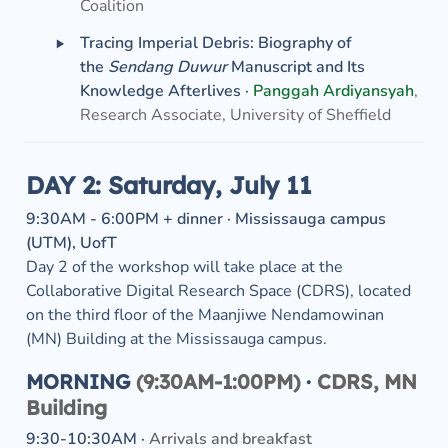
Coalition
‣
Tracing Imperial Debris: Biography of 
the 
Sendang Duwur
 Manuscript and Its 
Knowledge Afterlives ·
Panggah Ardiyansyah
, 
Research Associate, University of Sheffield
DAY 2: Saturday, July 11
9:30AM - 6:00PM + dinner · Mississauga campus 
Day 2 of the workshop will take place at the 
Collaborative Digital Research Space (CDRS), located 
on the third floor of the Maanjiwe Nendamowinan 
(MN) Building at the Mississauga campus. 
MORNING
 (9:30AM-1:00PM) 
· 
CDRS, MN 
Building
9:30-10:30AM · 
Arrivals and breakfast