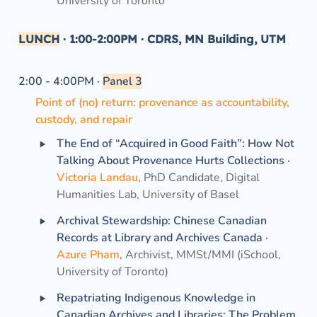
University of Toronto
LUNCH
·
1:00-2:00PM ·
 CDRS, MN Building, UTM
2:00 - 4:00PM · 
Panel 3
Point of (no) return: provenance as accountability, 
custody, and repair
‣
The End of “Acquired in Good Faith”: How Not 
Talking About Provenance Hurts Collections ·
Victoria Landau
, PhD Candidate, Digital 
Humanities Lab, University of Basel
‣
Archival Stewardship: Chinese Canadian 
Records at Library and Archives Canada ·
Azure Pham
, Archivist, MMSt/MMI (iSchool, 
University of Toronto)
‣
Repatriating Indigenous Knowledge in 
Canadian Archives and Libraries: The Problem 