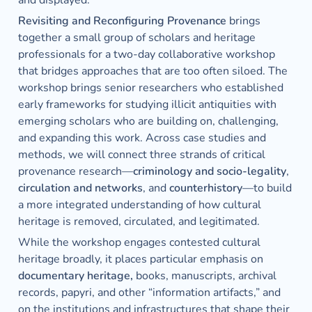
and displayed.
Revisiting and Reconfiguring Provenance
 brings 
together a small group of scholars and heritage 
professionals for a two-day collaborative workshop 
that bridges approaches that are too often siloed. The 
workshop brings senior researchers who established 
early frameworks for studying illicit antiquities with 
emerging scholars who are building on, challenging, 
and expanding this work. Across case studies and 
methods, we will connect three strands of critical 
provenance research—
criminology and socio-legality
, 
circulation and networks
, and 
counterhistory
—to build 
a more integrated understanding of how cultural 
heritage is removed, circulated, and legitimated. 
While the workshop engages contested cultural 
heritage broadly, it places particular emphasis on 
documentary heritage, 
books, manuscripts, archival 
records, papyri, and other “information artifacts,” and 
on the institutions and infrastructures that shape their 