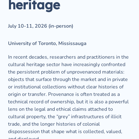
heritage
July 10-11, 2026 (in-person)
University of Toronto, Mississauga
In recent decades, researchers and practitioners in the 
cultural heritage sector have increasingly confronted 
the persistent problem of unprovenanced materials: 
objects that surface through the market and in private 
or institutional collections without clear histories of 
origin or transfer. Provenance is often treated as a 
technical record of ownership, but it is also a powerful 
lens on the legal and ethical claims attached to 
cultural property, the “grey” infrastructures of illicit 
trade, and the longer histories of colonial 
dispossession that shape what is collected, valued, 