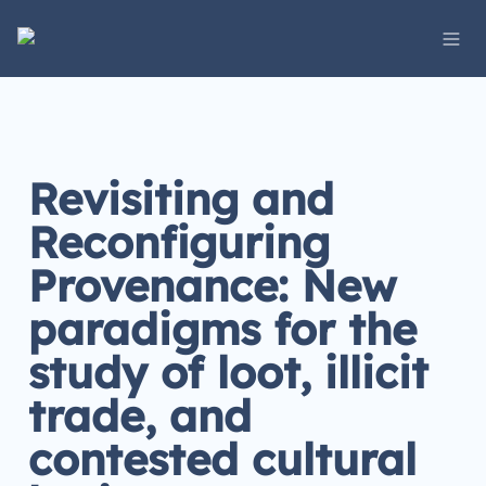
Revisiting and 
Reconfiguring 
Provenance: New 
paradigms for the 
study of loot, illicit 
trade, and 
contested cultural 