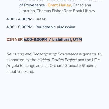
of Provenance ·
Grant Hurley
, Canadiana 
Librarian, Thomas Fisher Rare Book Library
4:00 - 4:30PM · 
Break
4:30 - 6:00PM · Roundtable discussion
DINNER
6
:00-8:00PM
 / Lislehurst, UTM
Revisiting and Reconfiguring Provenance
 is generously 
supported by the 
Hidden Stories Project 
and the UTM 
Angela B. Lange and Ian Orchard Graduate Student 
Initiatives Fund. 