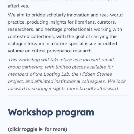
afterlives.
We aim to bridge scholarly innovation and real-world 
practice, producing insights for librarians, curators, 
researchers, and heritage professionals working with 
contested collections, with the goal of carrying this 
dialogue forward in a future 
special issue or edited 
volume
 on critical provenance research.
This workshop will take place as a focused, small-
group gathering, with limited places available for 
members of the Looting Lab, the Hidden Stories 
project, and affiliated institutional colleagues. We look 
forward to sharing insights more broadly afterward. 
Workshop program
(click toggle ▶︎ for more)