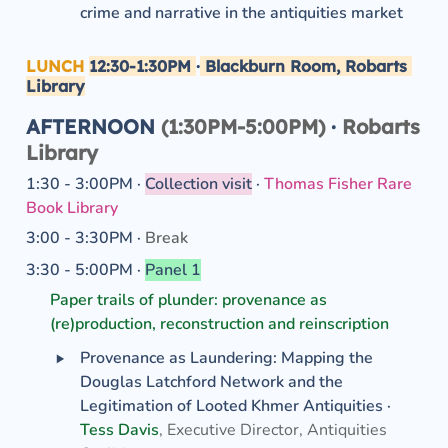
crime and narrative in the antiquities market 
LUNCH
12:30-1:30PM
·
 Blackburn Room, Robarts 
Library
AFTERNOON 
(1:30PM-5:00PM) 
·
 Robarts 
Library
1:30 - 3:00PM · 
Collection visit
· 
Thomas Fisher Rare 
Book Library
3:00 - 3:30PM · 
Break
3:30 - 5:00PM · 
Panel 1
Paper trails of plunder: provenance as 
(re)production, reconstruction and reinscription
‣
Provenance as Laundering: Mapping the 
Douglas Latchford Network and the 
Legitimation of Looted Khmer Antiquities ·
Tess Davis
, Executive Director, Antiquities 