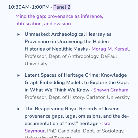
10:30AM-1:00PM · 
Panel 2
Mind the gap: provenance as inference, 
obfuscation, and evasion
‣
Unmasked: Archaeological Hearsay as 
Provenance in Uncovering the Hidden 
Histories of Neolithic Masks · 
Morag M. Kersel
, 
Professor, Dept. of Anthropology, DePaul 
University
‣
Latent Spaces of Heritage Crime: Knowledge 
Graph Embedding Models to Explore the Gaps 
in What We Think We Know · 
Shawn Graham
, 
Professor, Dept. of History, Carleton University
‣
The Reappearing Royal Records of Joseon: 
provenance gaps, legal omissions, and the de-
documentation of “lost” heritage ·
Isra 
Saymour
, PhD Candidate, Dept. of Sociology, 