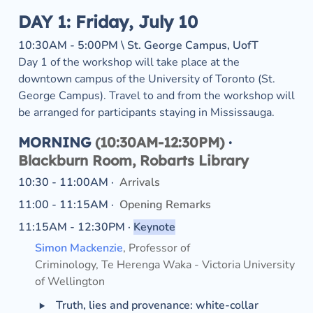
DAY 1: Friday, July 10
10:30AM - 5:00PM \ St. George Campus, UofT
Day 1 of the workshop will take place at the 
downtown campus of the University of Toronto (St. 
George Campus). Travel to and from the workshop will 
be arranged for participants staying in Mississauga.
MORNING
 (10:30AM-12:30PM) 
·
Blackburn Room, Robarts Library
10:30 - 11:00AM ·  
Arrivals
11:00 - 11:15AM ·  
Opening Remarks
11:15AM - 12:30PM · 
Keynote
Simon Mackenzie
, Professor of 
Criminology, Te Herenga Waka - Victoria University 
of Wellington
‣
Truth, lies and provenance: white-collar 